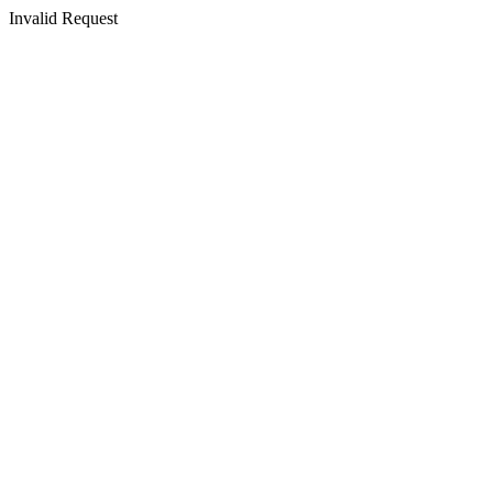
Invalid Request